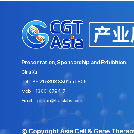
Presentation, Sponsorship and Exhibition
Gina Xu
Tel：86 21 5893 3801 ext.805
Mob：13601679417
Email：gina.xu@taaslabs.com
© Copyright Asia Cell & Gene Therap