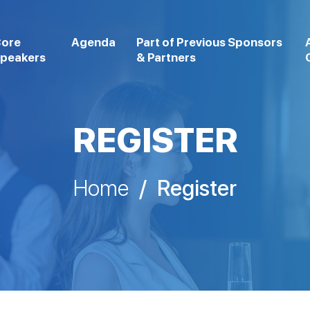
ore
Agenda
Part of Previous Sponsors
peakers
& Partners
REGISTER
Home
/
Register