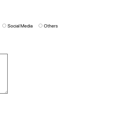
Social Media
Others