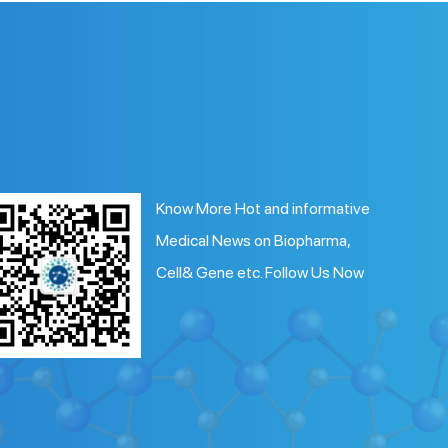
Know More Hot and informative
Medical News on Biopharma,
Cell& Gene etc. Follow Us Now