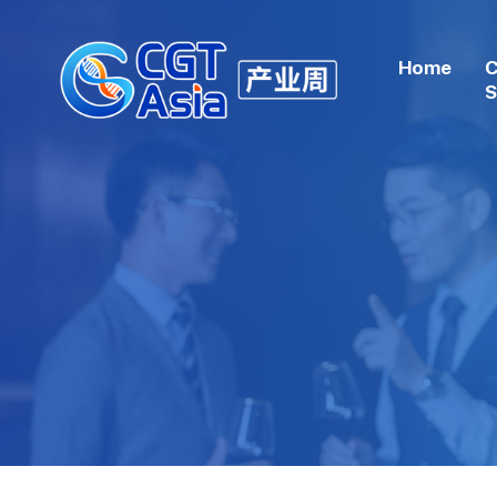
Home
C
S