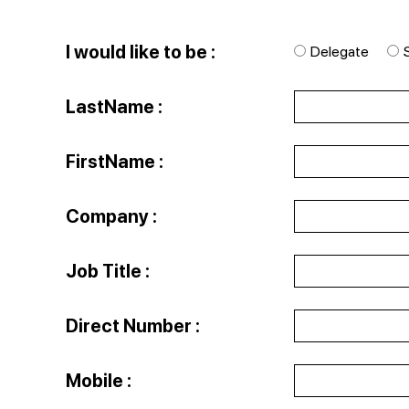
I would like to be :
Delegate
LastName :
FirstName :
Company :
Job Title :
Direct Number :
Mobile :