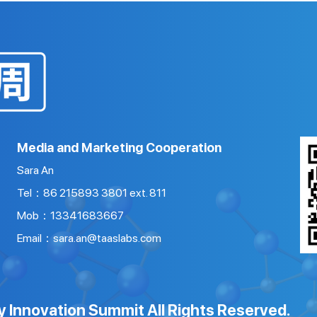
Media and Marketing Cooperation
Sara An
Tel：86 215893 3801 ext. 811
Mob：13341683667
Email：sara.an@taaslabs.com
y Innovation Summit All Rights Reserved.