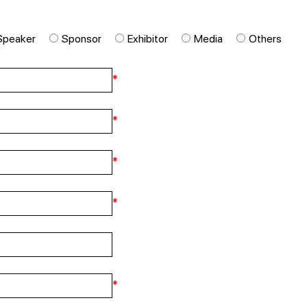
Speaker
Sponsor
Exhibitor
Media
Others
*
*
*
*
*