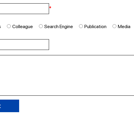
*
s
Colleague
Search Engine
Publication
Media
t