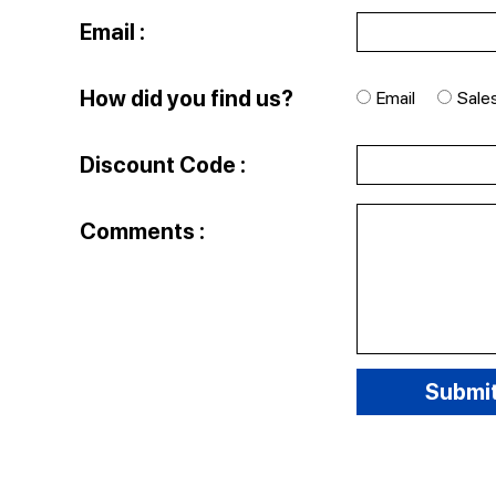
Email :
How did you find us?
Email
Sale
Discount Code :
Comments :
Submi