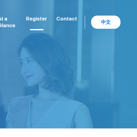
At a
Register
Contact
中文
Glance